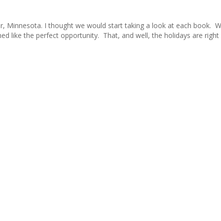
r, Minnesota. I thought we would start taking a look at each book. W
 like the perfect opportunity. That, and well, the holidays are right