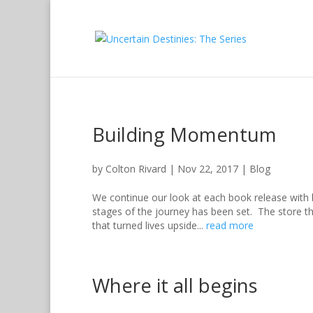
Building Momentum
by
Colton Rivard
|
Nov 22, 2017
|
Blog
We continue our look at each book release with
stages of the journey has been set. The store t
that turned lives upside...
read more
Where it all begins