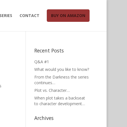
SERIES
CONTACT
BUY ON AMAZON
Recent Posts
Q&A #1
What would you like to know?
From the Darkness the series
continues…
s
Plot vs. Character…
When plot takes a backseat
to character development…
Archives