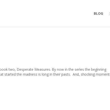
BLOG
 book two, Desperate Measures. By now in the series the beginning
hat started the madness is long in their pasts. And, shocking moment