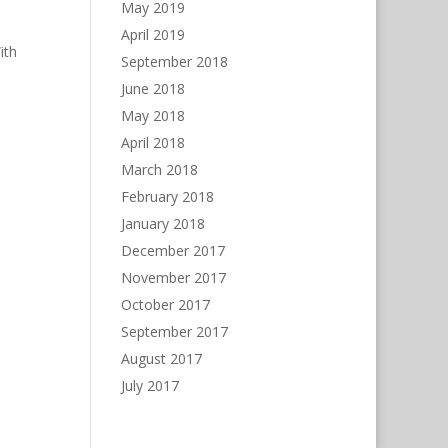
May 2019
April 2019
ith
September 2018
June 2018
May 2018
April 2018
March 2018
February 2018
January 2018
December 2017
November 2017
October 2017
September 2017
August 2017
July 2017