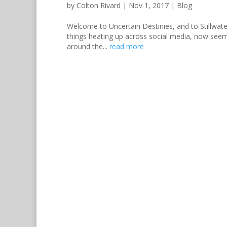
by
Colton Rivard
|
Nov 1, 2017
|
Blog
Welcome to Uncertain Destinies, and to Stillwate
things heating up across social media, now seemed
around the...
read more